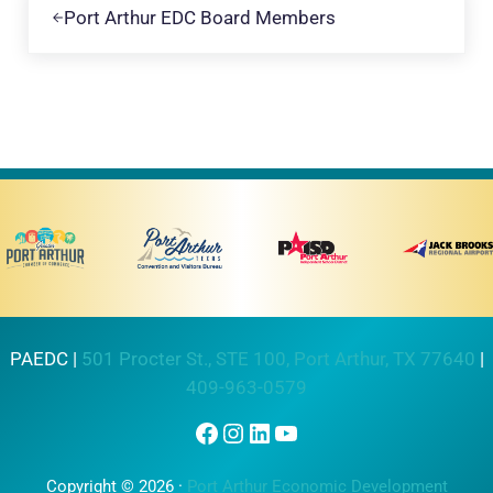
Port Arthur EDC Board Members
PAEDC |
501 Procter St., STE 100, Port Arthur, TX 77640
|
409-963-0579
Facebook
Instagram
LinkedIn
YouTube
Copyright © 2026 ·
Port Arthur Economic Development