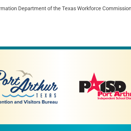
mation Department of the Texas Workforce Commission p