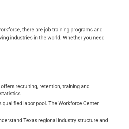
 workforce, there are job training programs and
wing industries in the world. Whether you need
fers recruiting, retention, training and
tatistics.
s qualified labor pool. The Workforce Center
understand Texas regional industry structure and