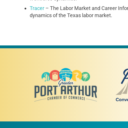
Tracer
– The Labor Market and Career Infor
dynamics of the Texas labor market.