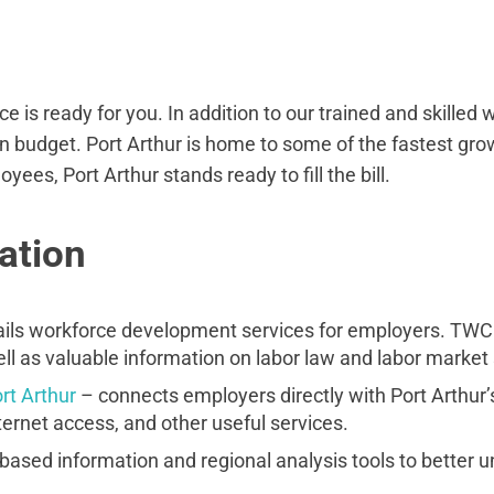
e is ready for you. In addition to our trained and skilled
n budget. Port Arthur is home to some of the fastest gro
ees, Port Arthur stands ready to fill the bill.
ation
ils workforce development services for employers. TWC of
l as valuable information on labor law and labor market s
rt Arthur
– connects employers directly with Port Arthur’
ernet access, and other useful services.
based information and regional analysis tools to better 