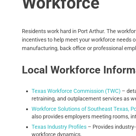
Workforce
Residents work hard in Port Arthur. The workforc
incentives to help meet your workforce needs o
manufacturing, back office or professional employ
Local Workforce Inform
Texas Workforce Commission (TWC)
– deta
retraining, and outplacement services as wel
Workforce Solutions of Southeast Texas, Po
also provides employers meeting rooms, int
Texas Industry Profiles
– Provides industry-
workforce dynamics.