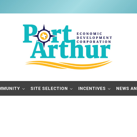
Port Arthur Economic Developme
Build it, Ship it, Rail it - Port Arthur, Texas
MMUNITY
SITE SELECTION
INCENTIVES
NEWS AN