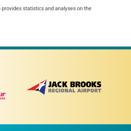
rovides statistics and analyses on the