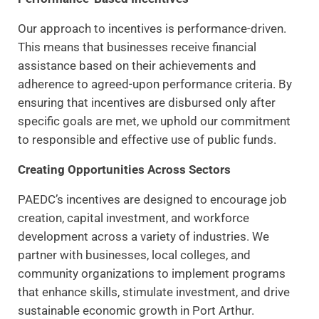
Our approach to incentives is performance-driven.
This means that businesses receive financial
assistance based on their achievements and
adherence to agreed-upon performance criteria. By
ensuring that incentives are disbursed only after
specific goals are met, we uphold our commitment
to responsible and effective use of public funds.
Creating Opportunities Across Sectors
PAEDC’s incentives are designed to encourage job
creation, capital investment, and workforce
development across a variety of industries. We
partner with businesses, local colleges, and
community organizations to implement programs
that enhance skills, stimulate investment, and drive
sustainable economic growth in Port Arthur.