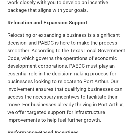
work closely with you to develop an incentive
package that aligns with your goals.
Relocation and Expansion Support
Relocating or expanding a business is a significant
decision, and PAEDC is here to make the process
smoother. According to the Texas Local Government
Code, which governs the operations of economic
development corporations, PAEDC must play an
essential role in the decision-making process for
businesses looking to relocate to Port Arthur. Our
involvement ensures that qualifying businesses can
access the necessary incentives to facilitate their
move. For businesses already thriving in Port Arthur,
we offer targeted support for infrastructure
improvements to help fuel further growth.
Performance-Based Incentives