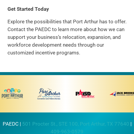
Get Started Today
Explore the possibilities that Port Arthur has to offer.
Contact the PAEDC to learn more about how we can
support your business’s relocation, expansion, and
workforce development needs through our
customized incentive programs.
PAEDC |
501 Procter St., STE 100, Port Arthur, TX 77640
|
409-963-0579