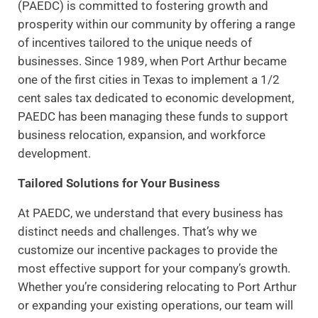
(PAEDC) is committed to fostering growth and
prosperity within our community by offering a range
of incentives tailored to the unique needs of
businesses. Since 1989, when Port Arthur became
one of the first cities in Texas to implement a 1/2
cent sales tax dedicated to economic development,
PAEDC has been managing these funds to support
business relocation, expansion, and workforce
development.
Tailored Solutions for Your Business
At PAEDC, we understand that every business has
distinct needs and challenges. That’s why we
customize our incentive packages to provide the
most effective support for your company’s growth.
Whether you’re considering relocating to Port Arthur
or expanding your existing operations, our team will