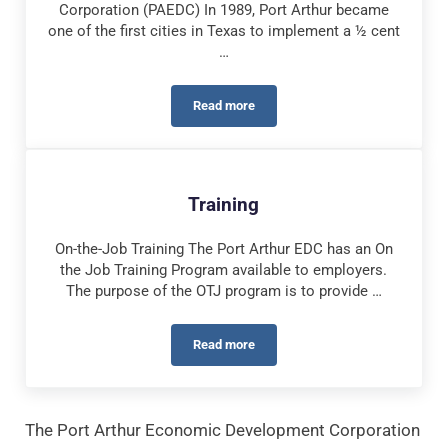
Corporation (PAEDC) In 1989, Port Arthur became
one of the first cities in Texas to implement a ½ cent
…
Read more
Incentives
Training
On-the-Job Training The Port Arthur EDC has an On
the Job Training Program available to employers.
The purpose of the OTJ program is to provide …
Read more
Training
The Port Arthur Economic Development Corporation