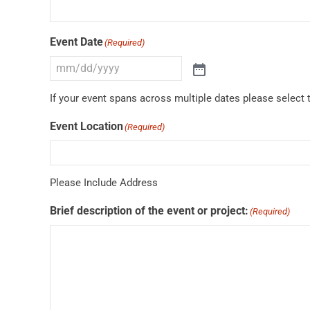
Event Date
(Required)
If your event spans across multiple dates please select t
Event Location
(Required)
Please Include Address
Brief description of the event or project:
(Required)