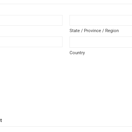
State / Province / Region
Country
t