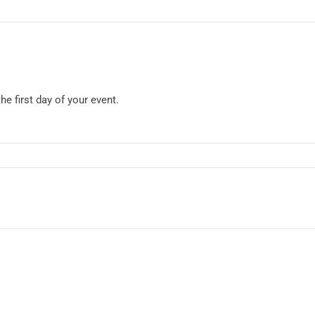
he first day of your event.