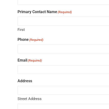
Primary Contact Name
(Required)
First
Phone
(Required)
Email
(Required)
Address
Street Address