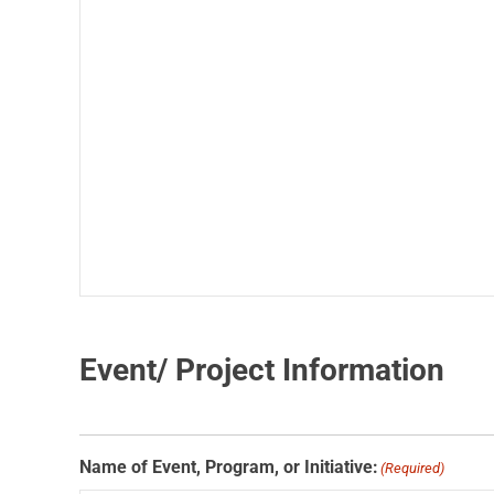
Event/ Project Information
Name of Event, Program, or Initiative:
(Required)