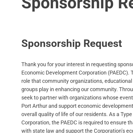
Sponsorship R
Sponsorship Request
Thank you for your interest in requesting spons
Economic Development Corporation (PAEDC). T
role that community organizations, educational i
groups play in enhancing our community. Thro
seek to partner with organizations whose events
Port Arthur and support economic development
overall quality of life of our residents. As a 
Corporation, the PAEDC is required to ensure t
with state law and support the Corporation’s 