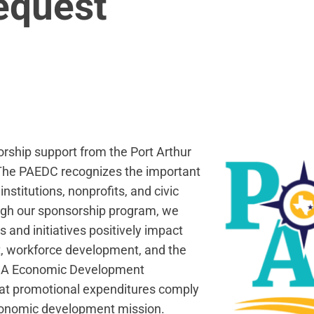
equest
orship support from the Port Arthur
he PAEDC recognizes the important
nstitutions, nonprofits, and civic
ugh our sponsorship program, we
 and initiatives positively impact
, workforce development, and the
Type A Economic Development
hat promotional expenditures comply
economic development mission.