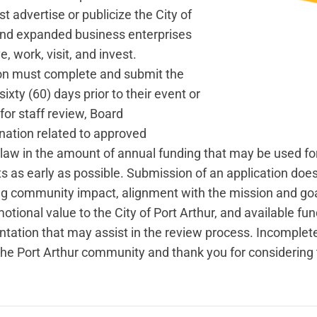
 advertise or publicize the City of
 and expanded business enterprises
, work, visit, and invest.
ion must complete and submit the
xty (60) days prior to their event or
for staff review, Board
nation related to approved
 law in the amount of annual funding that may be used f
s as early as possible. Submission of an application do
ng community impact, alignment with the mission and goal
otional value to the City of Port Arthur, and available fu
tation that may assist in the review process. Incomplet
e Port Arthur community and thank you for considering t