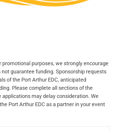
or promotional purposes, we strongly encourage
es not guarantee funding. Sponsorship requests
s of the Port Arthur EDC, anticipated
nding. Please complete all sections of the
e applications may delay consideration. We
he Port Arthur EDC as a partner in your event