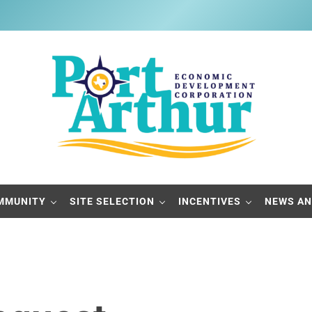
Port Arthur Economic Developme
Build it, Ship it, Rail it - Port Arthur, Texas
MMUNITY
SITE SELECTION
INCENTIVES
NEWS AN