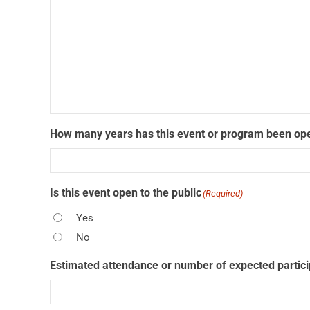
How many years has this event or program been ope
Is this event open to the public
(Required)
Yes
No
Estimated attendance or number of expected partic