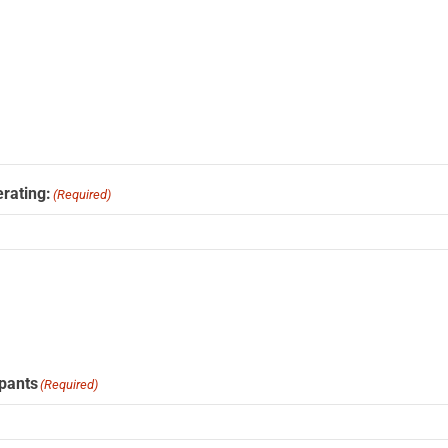
rating:
(Required)
ipants
(Required)