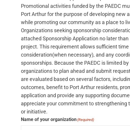
Promotional activities funded by the PAEDC must
Port Arthur for the purpose of developing new
while promoting our community as a place to live
Organizations seeking sponsorship considerat
attached Sponsorship Application no later than si
project. This requirement allows sufficient time 
consideration(when necessary), and any coordi
sponsorships. Because the PAEDC is limited by
organizations to plan ahead and submit request
are evaluated based on several factors, includi
outcomes, benefit to Port Arthur residents, prom
application and provide any supporting documen
appreciate your commitment to strengthening th
or initiative.
Name of your organization
(Required)