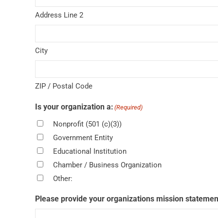
Address Line 2
City
ZIP / Postal Code
Is your organization a:
(Required)
Nonprofit (501 (c)(3))
Government Entity
Educational Institution
Chamber / Business Organization
Other:
Please provide your organizations mission statemen