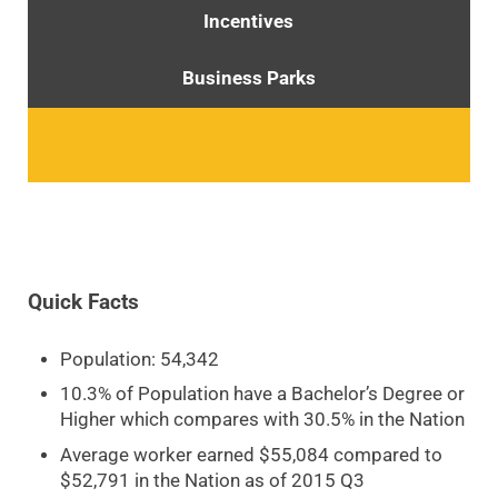
Incentives
Business Parks
Quick Facts
Population: 54,342
10.3% of Population have a Bachelor’s Degree or
Higher which compares with 30.5% in the Nation
Average worker earned $55,084 compared to
$52,791 in the Nation as of 2015 Q3