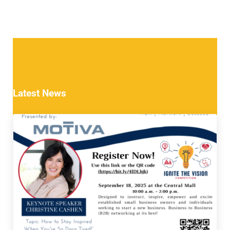
Latest News