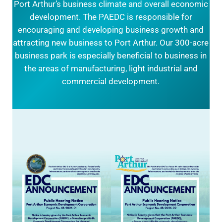
Port Arthur’s business climate and overall economic
development. The PAEDC is responsible for
encouraging and developing business growth and
attracting new business to Port Arthur. Our 300-acre
business park is especially beneficial to business in
the areas of manufacturing, light industrial and
commercial development.