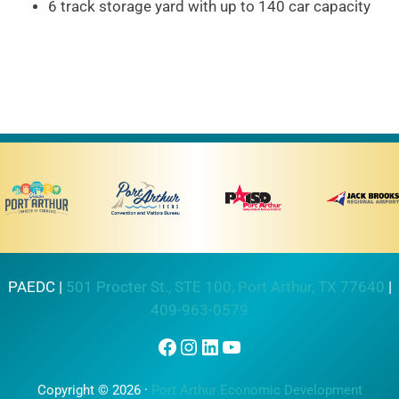
6 track storage yard with up to 140 car capacity
PAEDC |
501 Procter St., STE 100, Port Arthur, TX 77640
|
409-963-0579
Facebook
Instagram
LinkedIn
YouTube
Copyright © 2026 ·
Port Arthur Economic Development