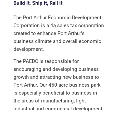
Build It, Ship It, Rail It
The Port Arthur Economic Development
Corporation is a 4a sales tax corporation
created to enhance Port Arthur’s
business climate and overall economic
development.
The PAEDC is responsible for
encouraging and developing business
growth and attracting new business to
Port Arthur. Our 450-acre business park
is especially beneficial to business in
the areas of manufacturing, light
industrial and commercial development.