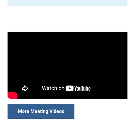
More Meeting Videos