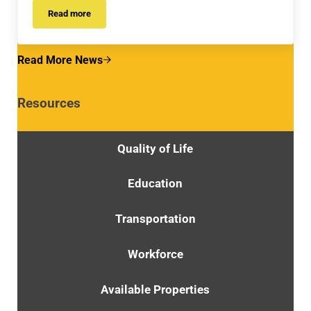
Read more
RFP POSTINGS
Read More News
Resources
Quality of Life
Education
Transportation
Workforce
Available Properties