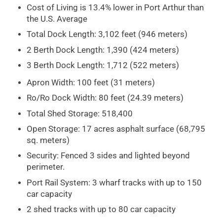
Cost of Living is 13.4% lower in Port Arthur than
the U.S. Average
Total Dock Length: 3,102 feet (946 meters)
2 Berth Dock Length: 1,390 (424 meters)
3 Berth Dock Length: 1,712 (522 meters)
Apron Width: 100 feet (31 meters)
Ro/Ro Dock Width: 80 feet (24.39 meters)
Total Shed Storage: 518,400
Open Storage: 17 acres asphalt surface (68,795
sq. meters)
Security: Fenced 3 sides and lighted beyond
perimeter.
Port Rail System: 3 wharf tracks with up to 150
car capacity
2 shed tracks with up to 80 car capacity