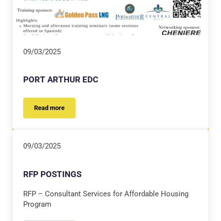
09/03/2025
PORT ARTHUR EDC
Read more
PORT ARTHUR EDC
09/03/2025
RFP POSTINGS
RFP – Consultant Services for Affordable Housing
Program