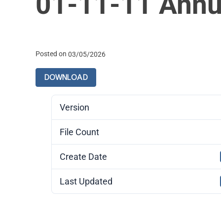
01-11-11 Annu
Posted on
03/05/2026
DOWNLOAD
Version
File Count
Create Date
Last Updated