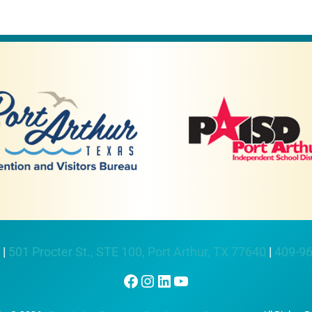
 |
501 Procter St., STE 100, Port Arthur, TX 77640
|
409-9
Facebook
Instagram
LinkedIn
YouTube