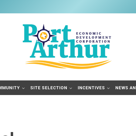
Port Arthur Economic Developme
Build it, Ship it, Rail it - Port Arthur, Texas
MMUNITY
SITE SELECTION
INCENTIVES
NEWS AN