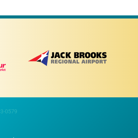
63-0579