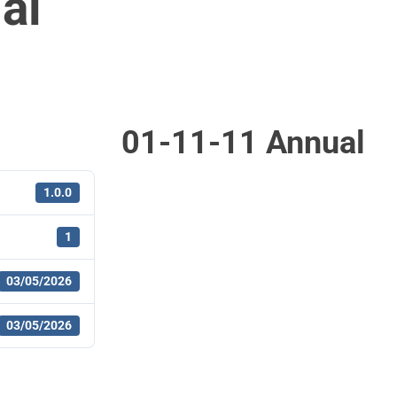
al
01-11-11 Annual
1.0.0
1
03/05/2026
03/05/2026