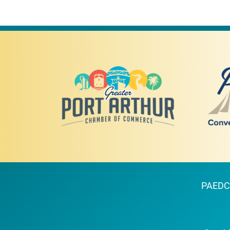
PAEDC