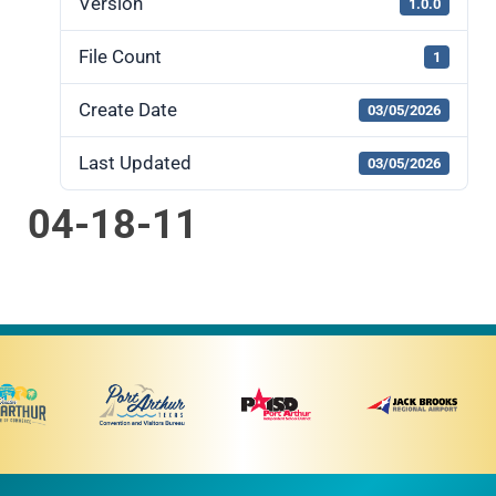
Version
1.0.0
File Count
1
Create Date
03/05/2026
Last Updated
03/05/2026
04-18-11