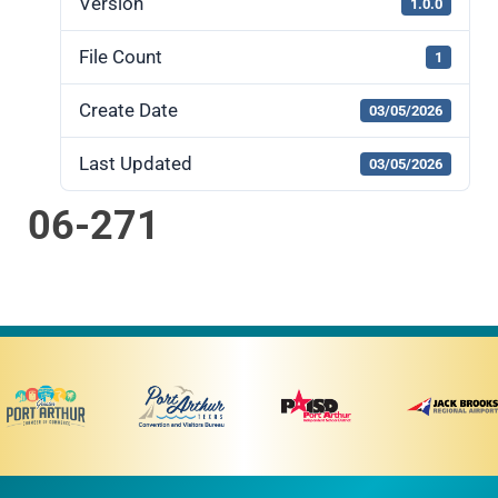
Version
1.0.0
File Count
1
Create Date
03/05/2026
Last Updated
03/05/2026
06-271