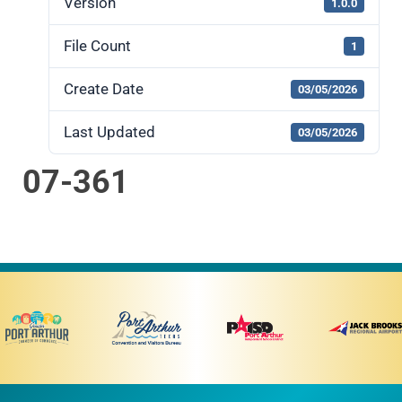
Version
1.0.0
File Count
1
Create Date
03/05/2026
Last Updated
03/05/2026
07-361