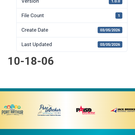
Version
1.0.0
File Count
1
Create Date
03/05/2026
Last Updated
03/05/2026
10-18-06