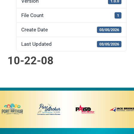
Version
1.0.0
File Count
1
Create Date
03/05/2026
Last Updated
03/05/2026
10-22-08