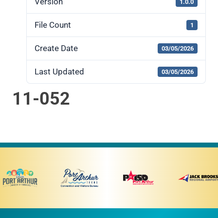
Version
1.0.0
File Count
1
Create Date
03/05/2026
Last Updated
03/05/2026
11-052