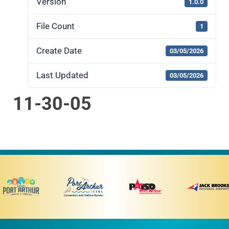
Version
1.0.0
File Count
1
Create Date
03/05/2026
Last Updated
03/05/2026
11-30-05