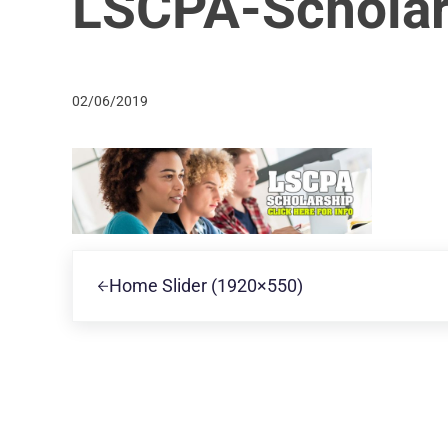
LSCPA-Scholar
02/06/2019
Previous Post:
Home Slider (1920×550)