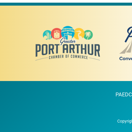
PAEDC
Copyrig