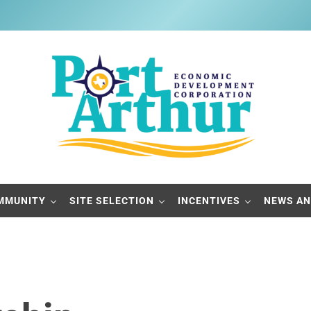
Port Arthur Economic Developme
Build it, Ship it, Rail it - Port Arthur, Texas
MMUNITY
SITE SELECTION
INCENTIVES
NEWS AN