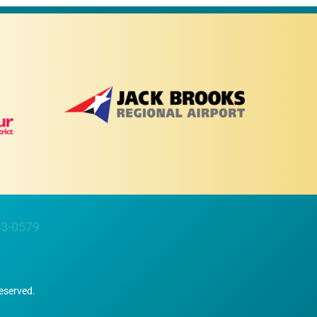
63-0579
Reserved.