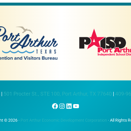
 |
501 Procter St., STE 100, Port Arthur, TX 77640
|
409-9
Facebook
Instagram
LinkedIn
YouTube
ht © 2026 ·
Port Arthur Economic Development Corporation
· All Rights 