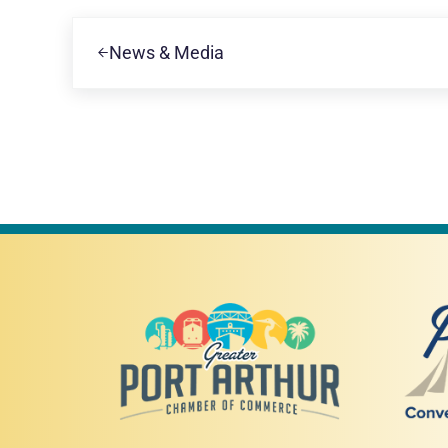
Previous Post:
News & Media