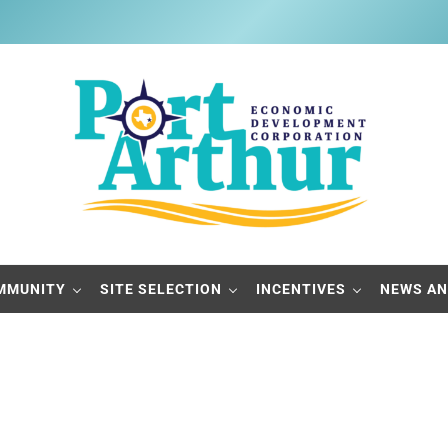
Port Arthur Economic Developme
Build it, Ship it, Rail it - Port Arthur, Texas
MMUNITY
SITE SELECTION
INCENTIVES
NEWS AN