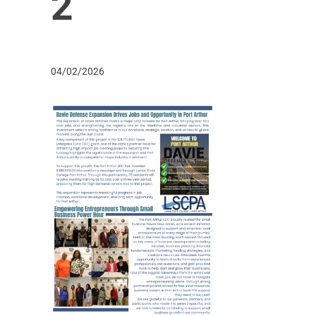
2
04/02/2026