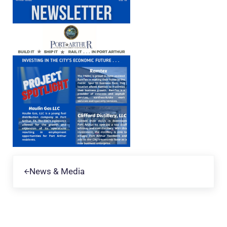
Previous Post:
News & Media