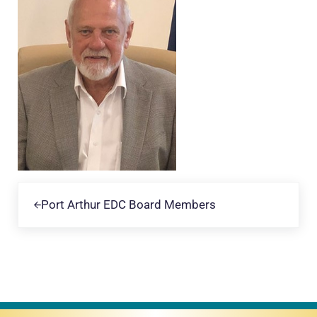
Previous Post:
Port Arthur EDC Board Members