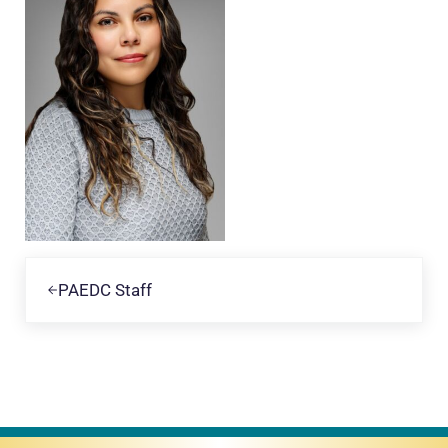
Previous Post:
PAEDC Staff