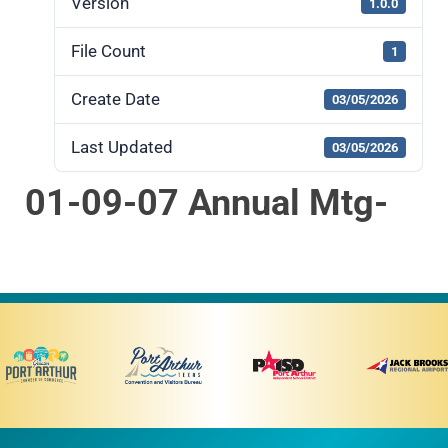
Version
1.0.0
File Count
1
Create Date
03/05/2026
Last Updated
03/05/2026
01-09-07 Annual Mtg-