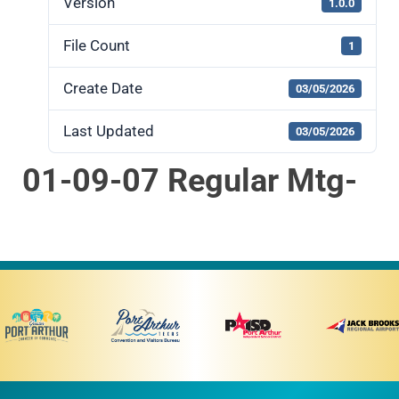
Version
1.0.0
File Count
1
Create Date
03/05/2026
Last Updated
03/05/2026
01-09-07 Regular Mtg-