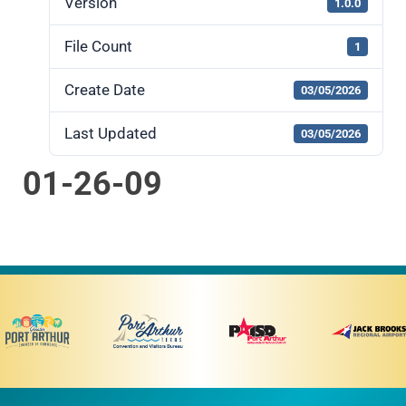
Version
1.0.0
File Count
1
Create Date
03/05/2026
Last Updated
03/05/2026
01-26-09