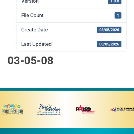
Version
1.0.0
File Count
1
Create Date
03/05/2026
Last Updated
03/05/2026
03-05-08