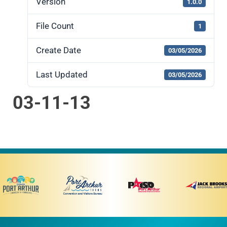
Version
1.0.0
File Count
1
Create Date
03/05/2026
Last Updated
03/05/2026
03-11-13