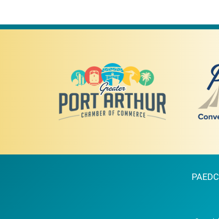
PAEDC