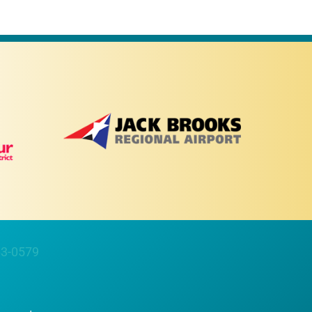
63-0579