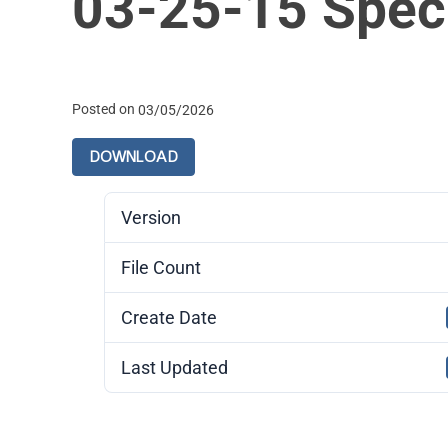
03-25-15 Spec
Posted on
03/05/2026
DOWNLOAD
Version
File Count
Create Date
Last Updated