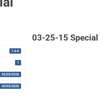
ial
03-25-15 Special
1.0.0
1
03/05/2026
03/05/2026