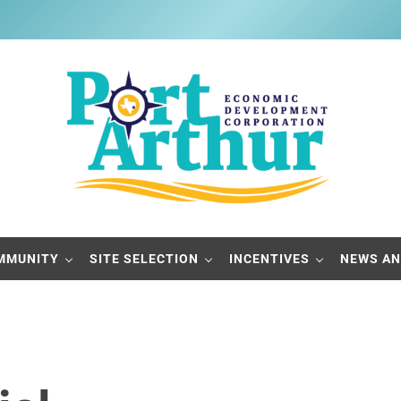
Port Arthur Economic Developme
Build it, Ship it, Rail it - Port Arthur, Texas
MMUNITY
SITE SELECTION
INCENTIVES
NEWS AN