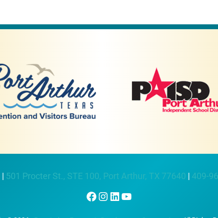
 |
501 Procter St., STE 100, Port Arthur, TX 77640
|
409-9
Facebook
Instagram
LinkedIn
YouTube