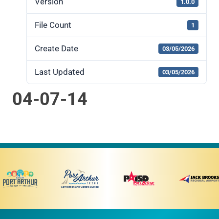
Version
1.0.0
File Count
1
Create Date
03/05/2026
Last Updated
03/05/2026
04-07-14