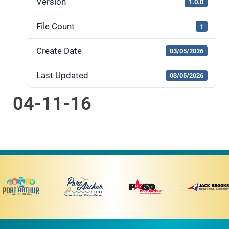
Version
1.0.0
File Count
1
Create Date
03/05/2026
Last Updated
03/05/2026
04-11-16