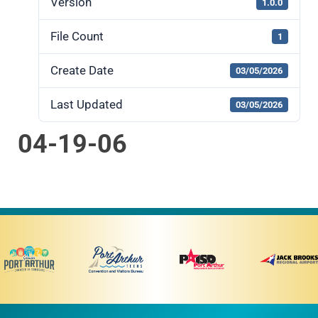
Version
1.0.0
File Count
1
Create Date
03/05/2026
Last Updated
03/05/2026
04-19-06