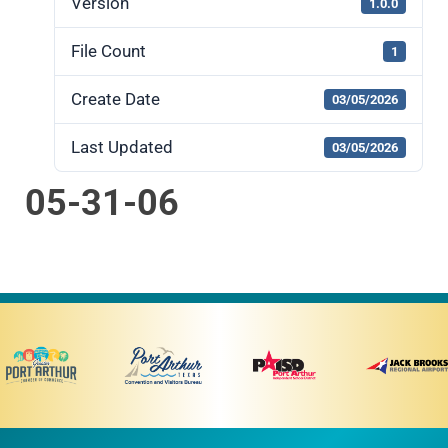
Version
1.0.0
File Count
1
Create Date
03/05/2026
Last Updated
03/05/2026
05-31-06