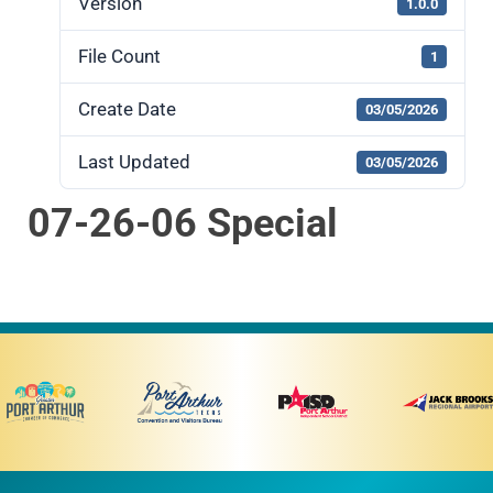
Version
1.0.0
File Count
1
Create Date
03/05/2026
Last Updated
03/05/2026
07-26-06 Special