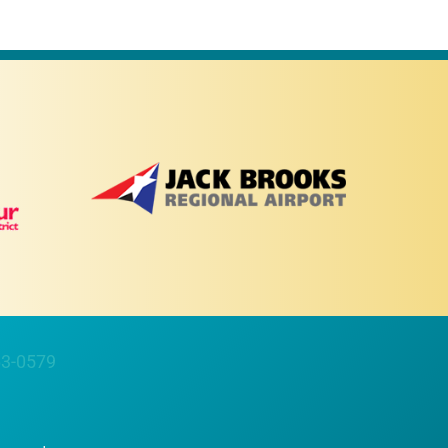
63-0579