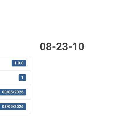
08-23-10
1.0.0
1
03/05/2026
03/05/2026