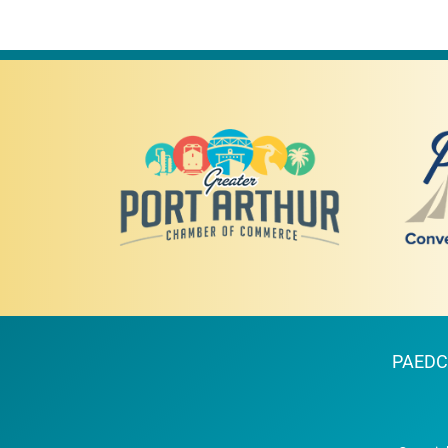
PAEDC