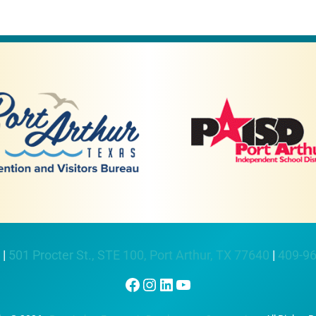
 |
501 Procter St., STE 100, Port Arthur, TX 77640
|
409-9
Facebook
Instagram
LinkedIn
YouTube