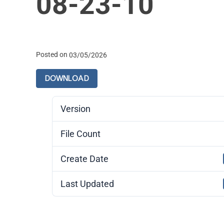
08-23-10
Posted on
03/05/2026
DOWNLOAD
Version
File Count
Create Date
Last Updated