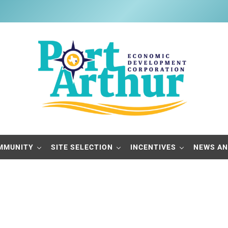
Port Arthur Economic Developme
Build it, Ship it, Rail it - Port Arthur, Texas
MMUNITY
SITE SELECTION
INCENTIVES
NEWS AN