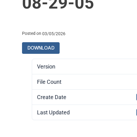
08-29-05
Posted on
03/05/2026
DOWNLOAD
Version
File Count
Create Date
Last Updated