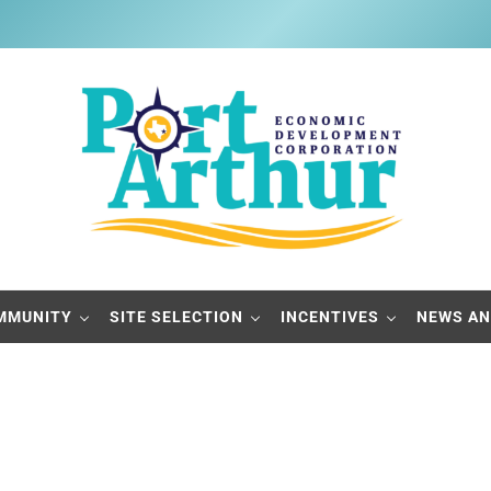
Port Arthur Economic Developme
Build it, Ship it, Rail it - Port Arthur, Texas
MMUNITY
SITE SELECTION
INCENTIVES
NEWS AN