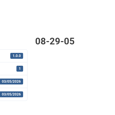
08-29-05
1.0.0
1
03/05/2026
03/05/2026