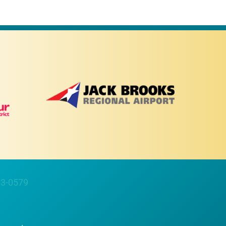
63-0579