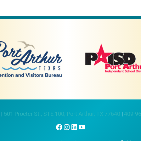
 |
501 Procter St., STE 100, Port Arthur, TX 77640
|
409-9
Facebook
Instagram
LinkedIn
YouTube