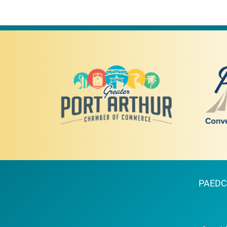
PAEDC