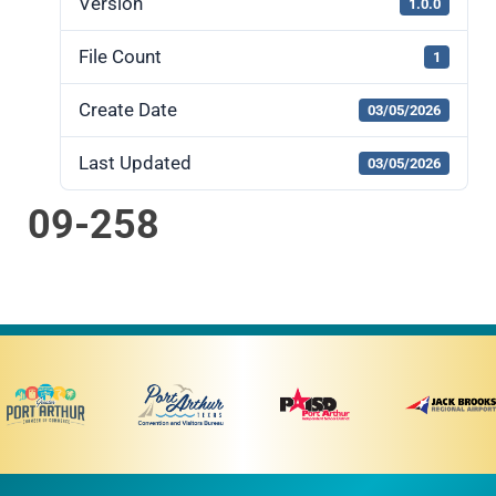
Version
1.0.0
File Count
1
Create Date
03/05/2026
Last Updated
03/05/2026
09-258