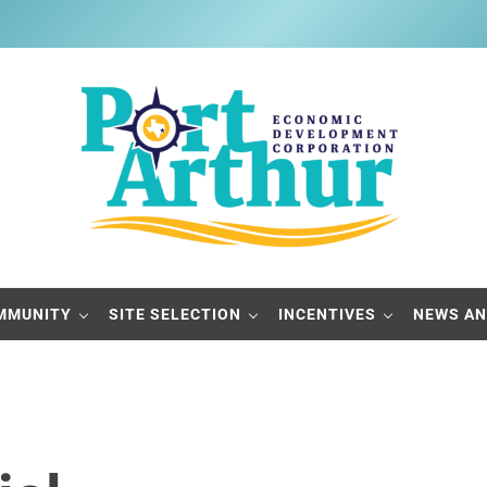
Port Arthur Economic Developme
Build it, Ship it, Rail it - Port Arthur, Texas
MMUNITY
SITE SELECTION
INCENTIVES
NEWS AN