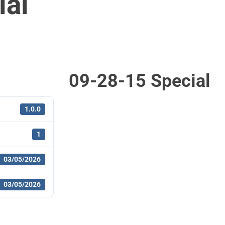
ial
09-28-15 Special
1.0.0
1
03/05/2026
03/05/2026