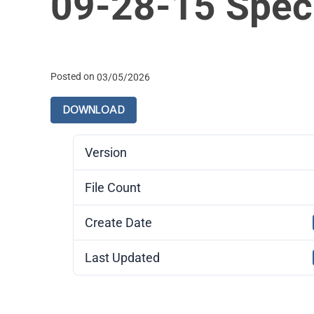
09-28-15 Spec
Posted on
03/05/2026
DOWNLOAD
Version
File Count
Create Date
Last Updated