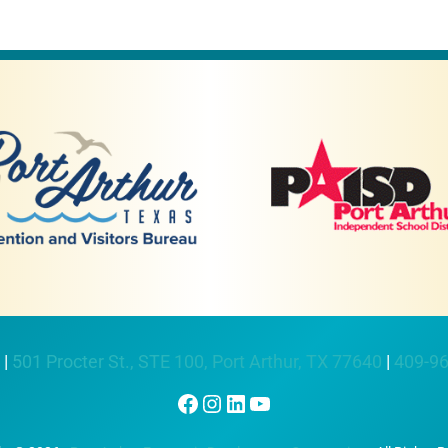
 |
501 Procter St., STE 100, Port Arthur, TX 77640
|
409-9
Facebook
Instagram
LinkedIn
YouTube