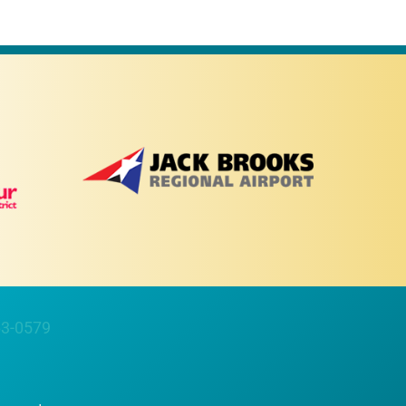
63-0579