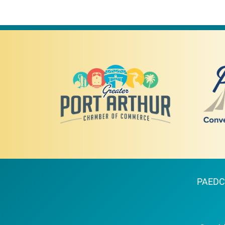
PAEDC