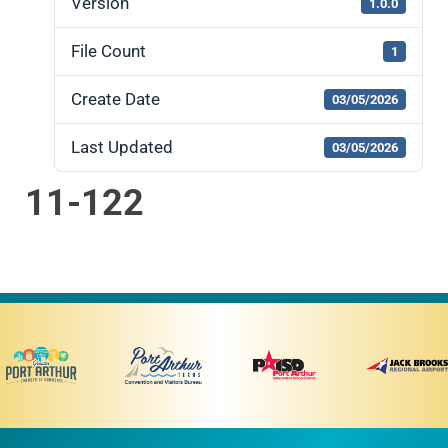
Version
1.0.0
File Count
1
Create Date
03/05/2026
Last Updated
03/05/2026
11-122