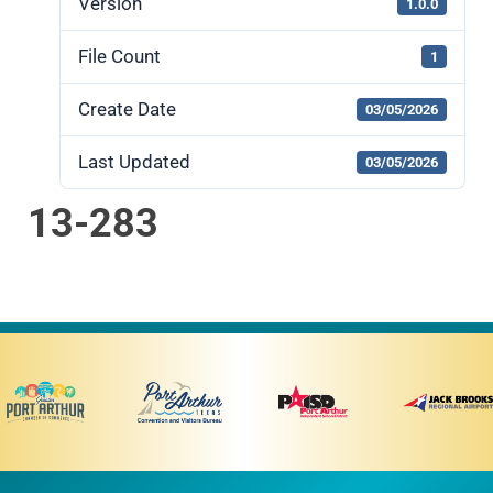
Version
1.0.0
File Count
1
Create Date
03/05/2026
Last Updated
03/05/2026
13-283