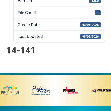
Version
1.0.0
File Count
1
Create Date
03/05/2026
Last Updated
03/05/2026
14-141