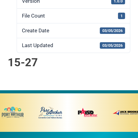
Version
1.0.0
File Count
1
Create Date
03/05/2026
Last Updated
03/05/2026
15-27