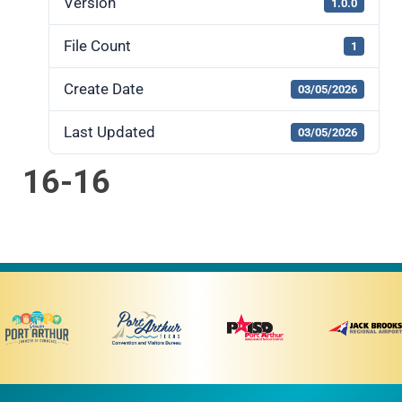
Version
1.0.0
File Count
1
Create Date
03/05/2026
Last Updated
03/05/2026
16-16