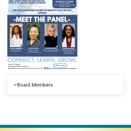
Previous Post:
Board Members