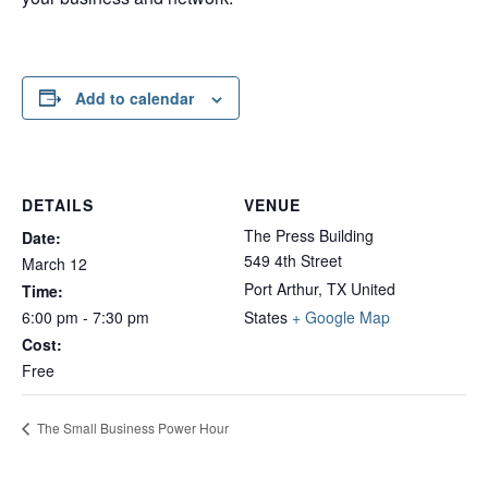
Add to calendar
DETAILS
VENUE
The Press Building
Date:
549 4th Street
March 12
Port Arthur
,
TX
United
Time:
6:00 pm - 7:30 pm
States
+ Google Map
Cost:
Free
The Small Business Power Hour