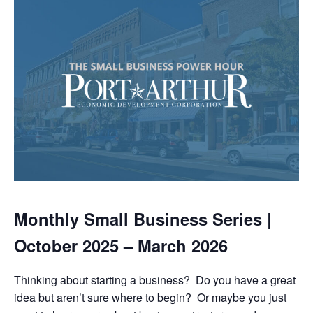
Monthly Small Business Series |
October 2025 – March 2026
Thinking about starting a business? Do you have a great
idea but aren’t sure where to begin? Or maybe you just