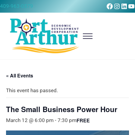
Skip to main content
Skip to after header navigation
Skip to site footer
Faceboo
Instag
Link
Y
409-963-0579
Menu
Port Arthur Economic Development Corpora
Build it, Ship it, Rail it - Port Arthur, Texas
« All Events
This event has passed.
The Small Business Power Hour
FREE
March 12 @ 6:00 pm
-
7:30 pm