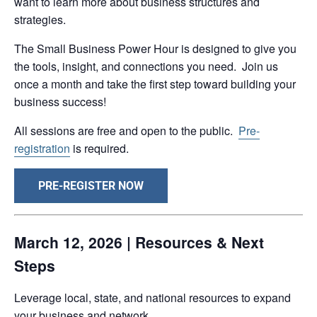
want to learn more about business structures and
strategies.
The Small Business Power Hour is designed to give you
the tools, insight, and connections you need. Join us
once a month and take the first step toward building your
business success!
All sessions are free and open to the public.
Pre-
registration
is required.
PRE-REGISTER NOW
March 12, 2026 | Resources & Next
Steps
Leverage local, state, and national resources to expand
your business and network.