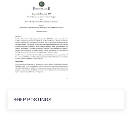
Previous Post:
RFP POSTINGS