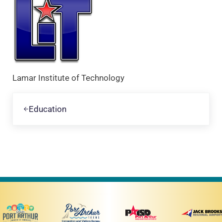
Lamar Institute of Technology
Previous Post:
Education